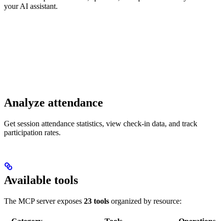
your AI assistant.
Analyze attendance
Get session attendance statistics, view check-in data, and track
participation rates.
Available tools
The MCP server exposes
23 tools
organized by resource: