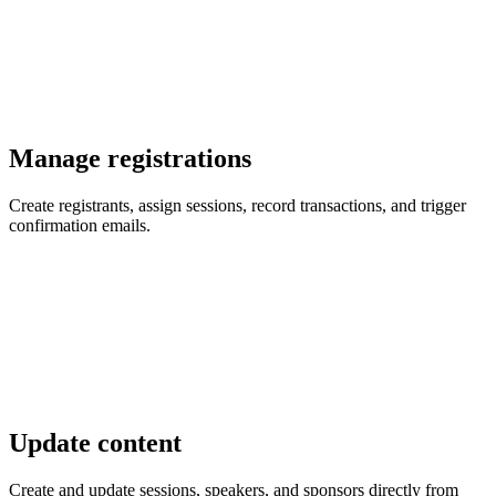
Manage registrations
Create registrants, assign sessions, record transactions, and trigger
confirmation emails.
Update content
Create and update sessions, speakers, and sponsors directly from