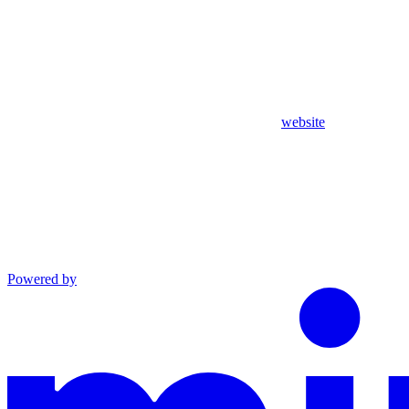
website
Powered by