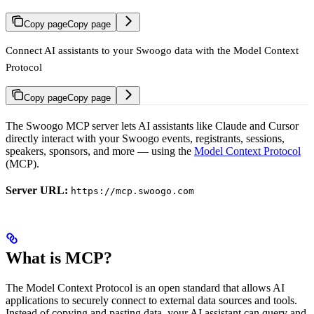
Copy page
Copy page
Connect AI assistants to your Swoogo data with the Model Context
Protocol
Copy page
Copy page
The Swoogo MCP server lets AI assistants like Claude and Cursor
directly interact with your Swoogo events, registrants, sessions,
speakers, sponsors, and more — using the
Model Context Protocol
(MCP).
Server URL:
https://mcp.swoogo.com
What is MCP?
The Model Context Protocol is an open standard that allows AI
applications to securely connect to external data sources and tools.
Instead of copying and pasting data, your AI assistant can query and