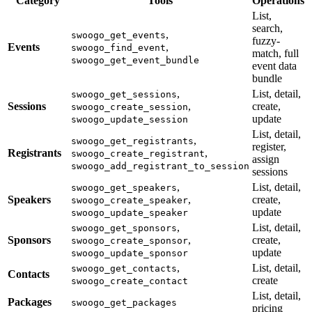
Category
Tools
Operations
List,
search,
,
swoogo_get_events
fuzzy-
Events
,
swoogo_find_event
match, full
swoogo_get_event_bundle
event data
bundle
,
List, detail,
swoogo_get_sessions
Sessions
,
create,
swoogo_create_session
update
swoogo_update_session
List, detail,
,
swoogo_get_registrants
register,
Registrants
,
swoogo_create_registrant
assign
swoogo_add_registrant_to_session
sessions
,
List, detail,
swoogo_get_speakers
Speakers
,
create,
swoogo_create_speaker
update
swoogo_update_speaker
,
List, detail,
swoogo_get_sponsors
Sponsors
,
create,
swoogo_create_sponsor
update
swoogo_update_sponsor
,
List, detail,
swoogo_get_contacts
Contacts
create
swoogo_create_contact
List, detail,
Packages
swoogo_get_packages
pricing