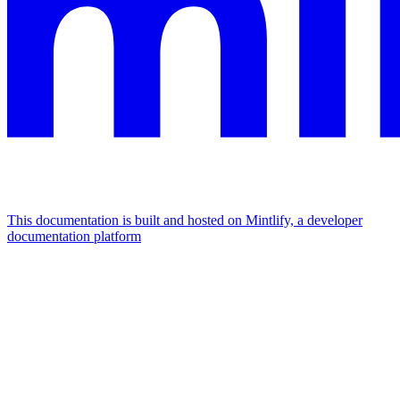
This documentation is built and hosted on Mintlify, a developer
documentation platform
Assistant
Responses
are
generated
using