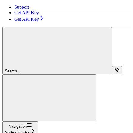
Support
Get API Key
Get API Key
Search...
Navigation
Getting started