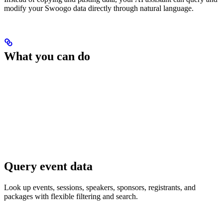
modify your Swoogo data directly through natural language.
What you can do
Query event data
Look up events, sessions, speakers, sponsors, registrants, and
packages with flexible filtering and search.