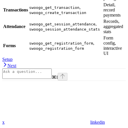
Detail,
,
swoogo_get_transaction
Transactions
record
swoogo_create_transaction
payments
Records,
,
swoogo_get_session_attendance
Attendance
aggregated
swoogo_session_attendance_stats
stats
Form
,
config,
swoogo_get_registration_form
Forms
interactive
swoogo_registration_form
UI
Setup
Next
⌘
I
x
linkedin