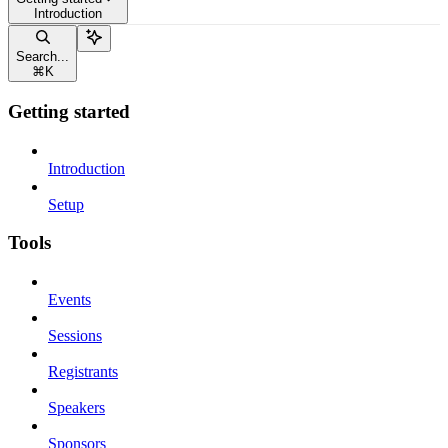
Introduction
Search...
⌘
K
Getting started
Introduction
Setup
Tools
Events
Sessions
Registrants
Speakers
Sponsors