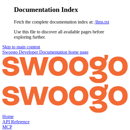
Documentation Index
Fetch the complete documentation index at:
/llms.txt
Use this file to discover all available pages before
exploring further.
Skip to main content
Swoogo Developer Documentation
home page
Home
API Reference
MCP