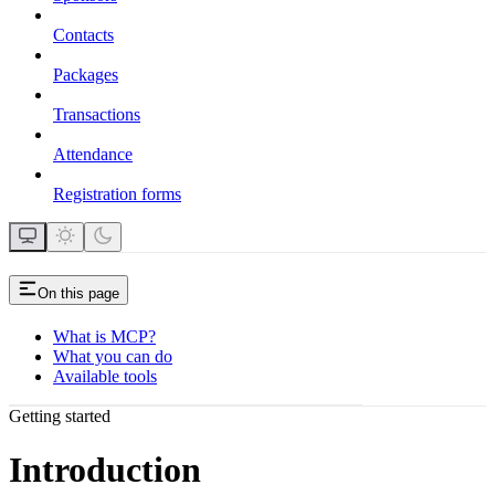
Contacts
Packages
Transactions
Attendance
Registration forms
On this page
What is MCP?
What you can do
Available tools
Getting started
Introduction