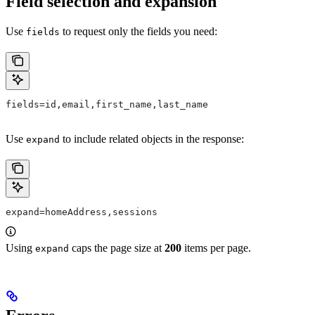
Field selection and expansion
Use
to request only the fields you need:
fields
fields=id,email,first_name,last_name
Use
to include related objects in the response:
expand
expand=homeAddress,sessions
Using
caps the page size at
200
items per page.
expand