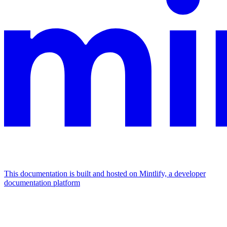
This documentation is built and hosted on Mintlify, a developer
documentation platform
Assistant