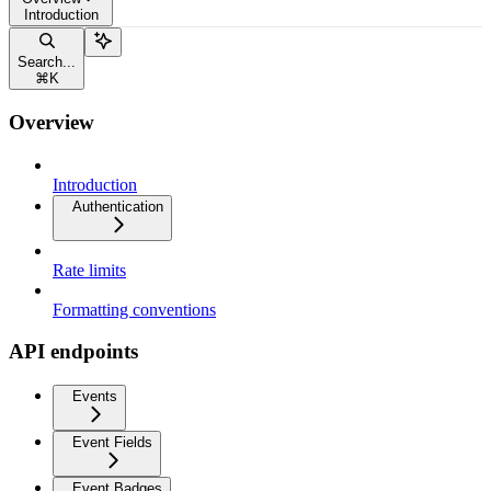
Introduction
Search...
⌘
K
Overview
Introduction
Authentication
Rate limits
Formatting conventions
API endpoints
Events
Event Fields
Event Badges