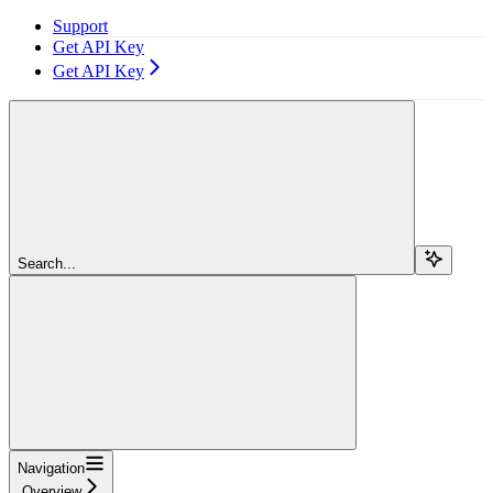
Support
Get API Key
Get API Key
Search...
Navigation
Overview