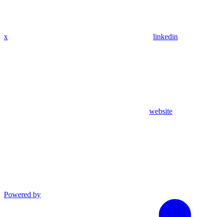
x
linkedin
website
Powered by