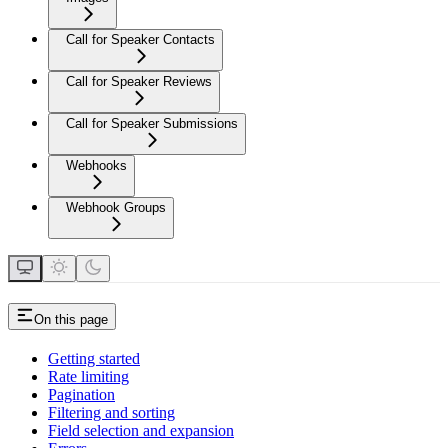
Call for Speaker Contacts
Call for Speaker Reviews
Call for Speaker Submissions
Webhooks
Webhook Groups
On this page
Getting started
Rate limiting
Pagination
Filtering and sorting
Field selection and expansion