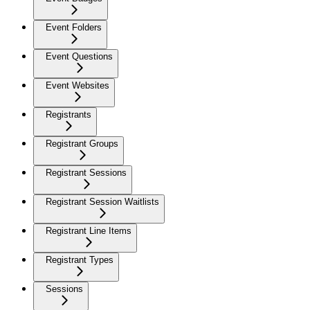
Event Folders
Event Questions
Event Websites
Registrants
Registrant Groups
Registrant Sessions
Registrant Session Waitlists
Registrant Line Items
Registrant Types
Sessions