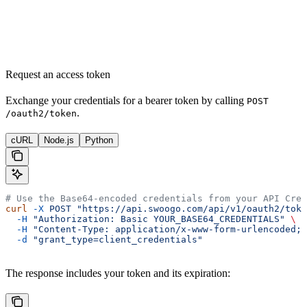
Request an access token
Exchange your credentials for a bearer token by calling
POST
.
/oauth2/token
cURL
Node.js
Python
# Use the Base64-encoded credentials from your API Cred
curl
 -X
 POST
 "https://api.swoogo.com/api/v1/oauth2/toke
  -H
 "Authorization: Basic YOUR_BASE64_CREDENTIALS"
 \
  -H
 "Content-Type: application/x-www-form-urlencoded;c
  -d
 "grant_type=client_credentials"
The response includes your token and its expiration: