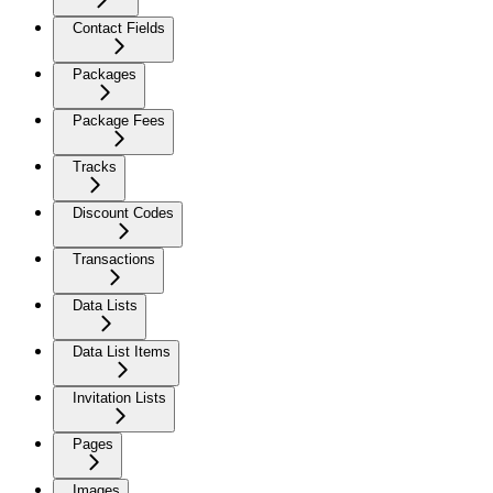
Contact Fields
Packages
Package Fees
Tracks
Discount Codes
Transactions
Data Lists
Data List Items
Invitation Lists
Pages
Images