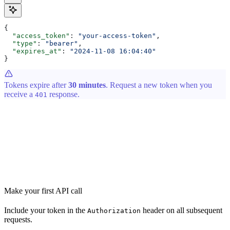
{
  "access_token"
: 
"your-access-token"
,
  "type"
: 
"bearer"
,
  "expires_at"
: 
"2024-11-08 16:04:40"
}
Tokens expire after
30 minutes
. Request a new token when you
receive a
response.
401
Make your first API call
Include your token in the
header on all subsequent
Authorization
requests.