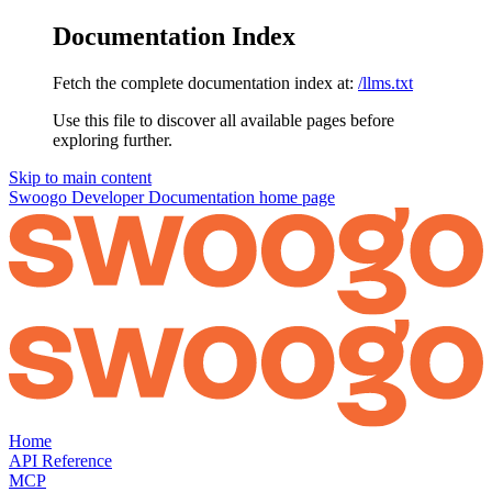
Documentation Index
Fetch the complete documentation index at:
/llms.txt
Use this file to discover all available pages before
exploring further.
Skip to main content
Swoogo Developer Documentation
home page
Home
API Reference
MCP