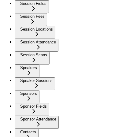
Session Fields
Session Fees
Session Locations
Session Attendance
Session Scans
Speakers
Speaker Sessions
Sponsors
Sponsor Fields
Sponsor Attendance
Contacts