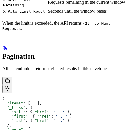
Requests remaining in the current window
Remaining
Seconds until the window resets
X-Rate-Limit-Reset
When the limit is exceeded, the API returns
429 Too Many
.
Requests
Pagination
All list endpoints return paginated results in this envelope:
{
  "items"
: [
...
],
  "_links"
: {
    "self"
: { 
"href"
: 
"..."
 },
    "first"
: { 
"href"
: 
"..."
 },
    "last"
: { 
"href"
: 
"..."
 }
  },
  "_meta"
: {