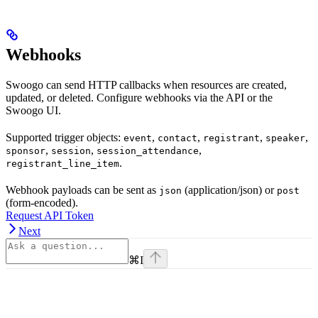
Webhooks
Swoogo can send HTTP callbacks when resources are created,
updated, or deleted. Configure webhooks via the API or the
Swoogo UI.
Supported trigger objects:
,
,
,
,
event
contact
registrant
speaker
,
,
,
sponsor
session
session_attendance
.
registrant_line_item
Webhook payloads can be sent as
(application/json) or
json
post
(form-encoded).
Request API Token
Next
⌘
I