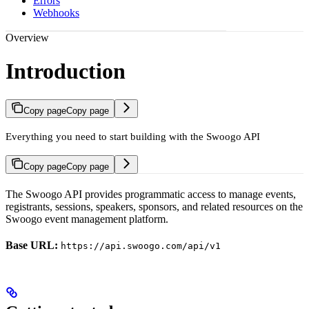
Errors
Webhooks
Overview
Introduction
Copy page
Copy page
Everything you need to start building with the Swoogo API
Copy page
Copy page
The Swoogo API provides programmatic access to manage events,
registrants, sessions, speakers, sponsors, and related resources on the
Swoogo event management platform.
Base URL:
https://api.swoogo.com/api/v1