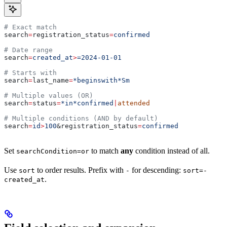
# Exact match
search
=
registration_status
=
confirmed
# Date range
search
=
created_at
>
=2024-01-01
# Starts with
search
=
last_name
=
*beginswith*Sm
# Multiple values (OR)
search
=
status
=
*in*confirmed
|
attended
# Multiple conditions (AND by default)
search
=
id
>
100
&
registration_status
=
confirmed
Set
to match
any
condition instead of all.
searchCondition=or
Use
to order results. Prefix with
for descending:
sort
-
sort=-
.
created_at