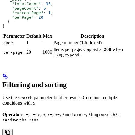
    "totalCount"
: 
95
,
    "pageCount"
: 
5
,
    "currentPage"
: 
1
,
    "perPage"
: 
20
  }
}
Parameter
Default
Max
Description
1
—
Page number (1-indexed)
page
Items per page. Capped at
200
when
20
1000
per-page
using
.
expand
Filtering and sorting
Use the
parameter to filter results. Combine multiple
search
conditions with
.
&
Operators:
,
,
,
,
,
,
,
,
=
!=
>
<
>=
<=
*contains*
*beginswith*
,
*endswith*
*in*