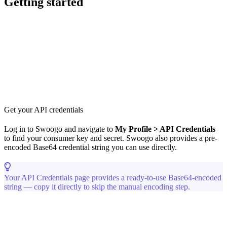
Getting started
Get your API credentials
Log in to Swoogo and navigate to
My Profile > API Credentials
to find your consumer key and secret. Swoogo also provides a pre-
encoded Base64 credential string you can use directly.
Your API Credentials page provides a ready-to-use Base64-encoded
string — copy it directly to skip the manual encoding step.