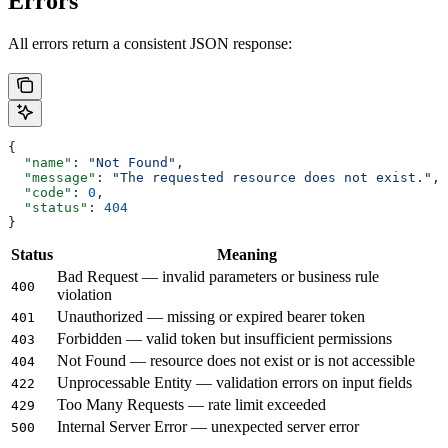
Errors
All errors return a consistent JSON response:
{
  "name"
: 
"Not Found"
,
  "message"
: 
"The requested resource does not exist."
,
  "code"
: 
0
,
  "status"
: 
404
}
Status
Meaning
Bad Request — invalid parameters or business rule
400
violation
Unauthorized — missing or expired bearer token
401
Forbidden — valid token but insufficient permissions
403
Not Found — resource does not exist or is not accessible
404
Unprocessable Entity — validation errors on input fields
422
Too Many Requests — rate limit exceeded
429
Internal Server Error — unexpected server error
500