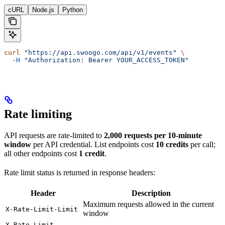
cURL
Node.js
Python
curl
 "https://api.swoogo.com/api/v1/events"
 \
  -H
 "Authorization: Bearer YOUR_ACCESS_TOKEN"
Rate limiting
API requests are rate-limited to
2,000 requests per 10-minute
window
per API credential. List endpoints cost
10 credits
per call;
all other endpoints cost
1 credit
.
Rate limit status is returned in response headers:
Header
Description
Maximum requests allowed in the current
X-Rate-Limit-Limit
window
X-Rate-Limit-